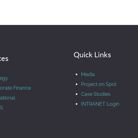
Quick Links
ces
Media
tegy
Project on Spot
orate Finance
Case Studies
ational
INTRANET Login
S