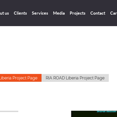
ut us
Clients
Services
Media
Projects
Contact
Car
Liberia Project Page
RIA ROAD Liberia Project Page