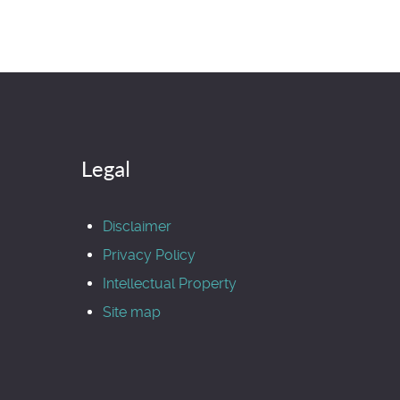
Legal
Disclaimer
Privacy Policy
Intellectual Property
Site map