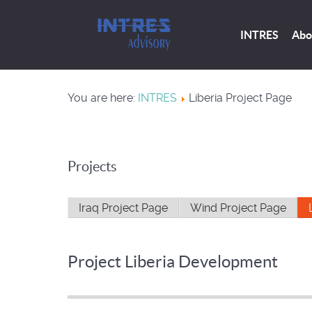
INTRES
Abo
You are here:
INTRES
Liberia Project Page
Projects
Iraq Project Page
Wind Project Page
Project Liberia Development