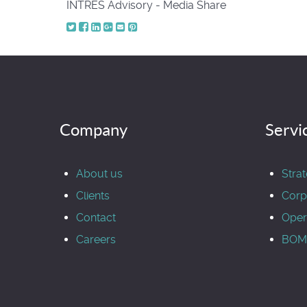
INTRES Advisory - Media Share
Company
Servi
About us
Stra
Clients
Corp
Contact
Oper
Careers
BOM