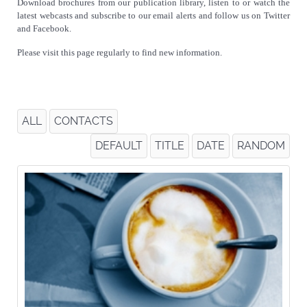
Download brochures from our publication library, listen to or watch the
latest webcasts and subscribe to our email alerts and follow us on Twitter
and Facebook.
Please visit this page regularly to find new information.
ALL
CONTACTS
DEFAULT
TITLE
DATE
RANDOM