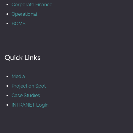
Corporate Finance
Operational
BOMS
Quick Links
Media
Project on Spot
Case Studies
INTRANET Login