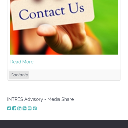
Read More
Contacts
INTRES Advisory - Media Share