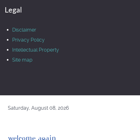
Legal
Disclaimer
Privacy Policy
Intellectual Property
Site map
Saturday, August 08, 2026