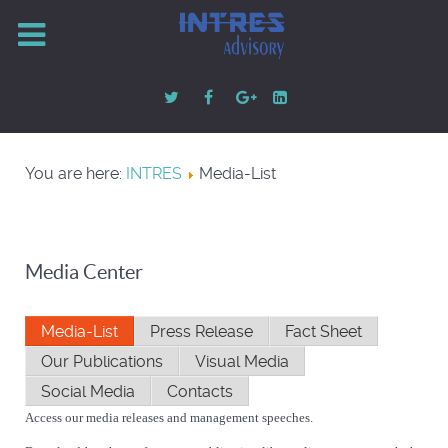
You are here:
INTRES
Media-List
Media Center
Media-List
Press Release
Fact Sheet
Our Publications
Visual Media
Social Media
Contacts
Access our media releases and management speeches.