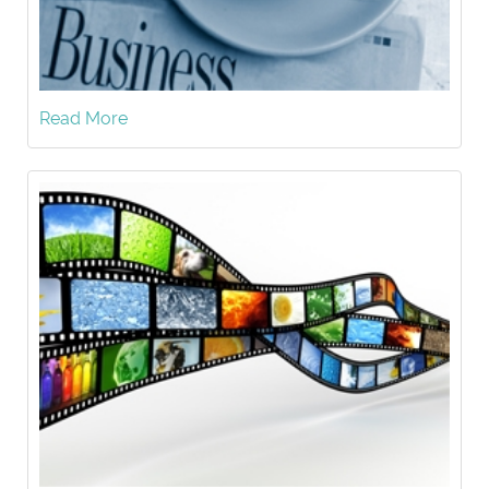
Read More