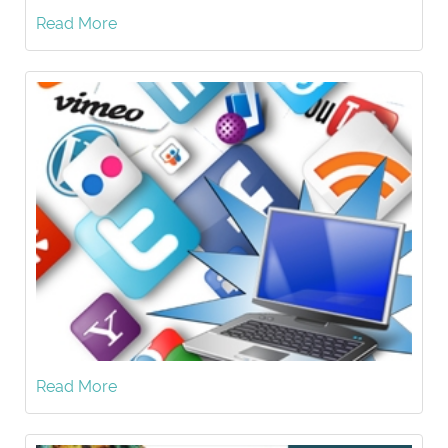
Read More
Read More