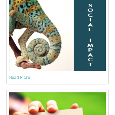
Read More