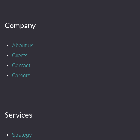
Company
About us
Clients
Contact
Careers
Services
Strategy