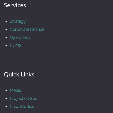
Services
Strategy
Corporate Finance
Operational
BOMS
Quick Links
Media
Project on Spot
Case Studies