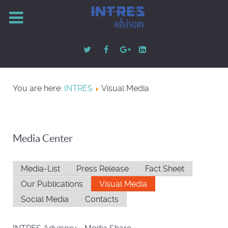
You are here:
INTRES
Visual Media
Media Center
Media-List
Press Release
Fact Sheet
Our Publications
Visual Media
Social Media
Contacts