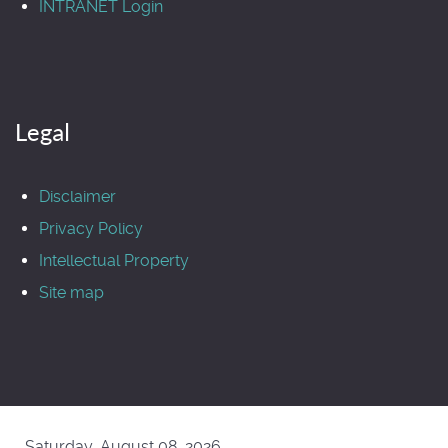
INTRANET Login
Legal
Disclaimer
Privacy Policy
Intellectual Property
Site map
Saturday, August 08, 2026