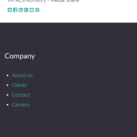
INTRES Advisory - Media Share
Company
About us
Clients
Contact
Careers