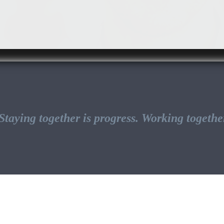
taying together is progress. Working together 