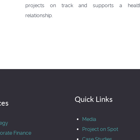
projects on track and supports a healt
relationship.
Quick Links
ces
Media
tegy
Project on Spot
orate Finance
Case Studies