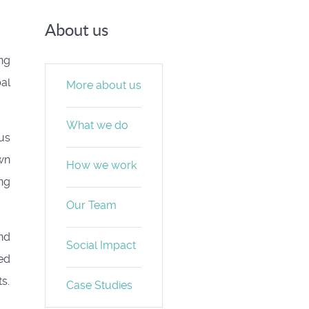
About us
ng
bal
More about us
What we do
us
awn
How we work
ng
Our Team
nd
Social Impact
ted
s.
Case Studies