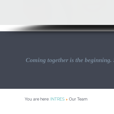
Coming together is the beginning. S
You are here:
INTRES
Our Team