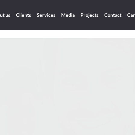
ut us
Clients
Services
Media
Projects
Contact
Car