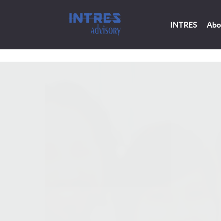
INTRES
Abo