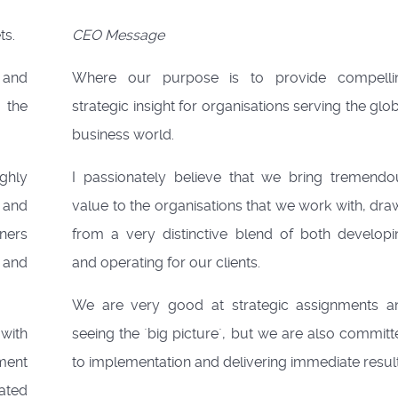
ts.
CEO Message
 and
Where our purpose is to provide compelli
 the
strategic insight for organisations serving the glo
business world.
ghly
I passionately believe that we bring tremendo
 and
value to the organisations that we work with, dr
ners
from a very distinctive blend of both developi
 and
and operating for our clients.
We are very good at strategic assignments a
with
seeing the `big picture`, but we are also commit
ent
to implementation and delivering immediate result
lated