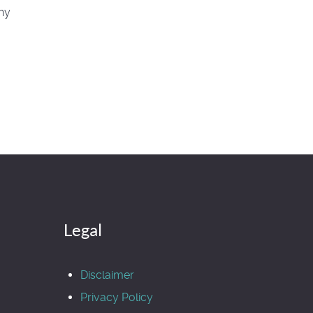
hy
Legal
Disclaimer
Privacy Policy