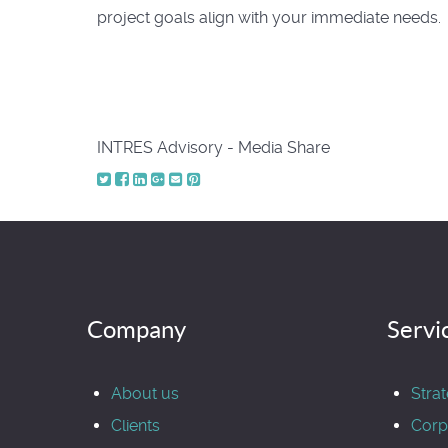
project goals align with your immediate needs.
INTRES Advisory - Media Share
Company
Servi
About us
Stra
Clients
Corp