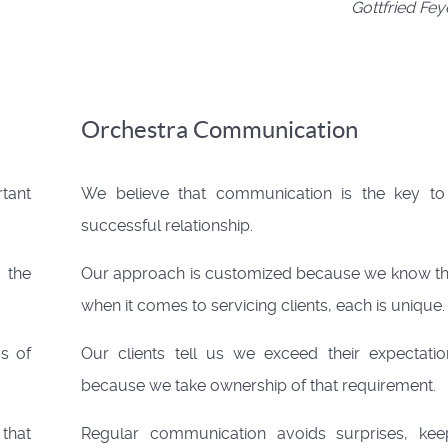
Gottfried Fe
Orchestra Communication
tant
We believe that communication is the key to
successful relationship.
 the
Our approach is customized because we know th
when it comes to servicing clients, each is unique.
cs of
Our clients tell us we exceed their expectatio
because we take ownership of that requirement.
 that
Regular communication avoids surprises, kee