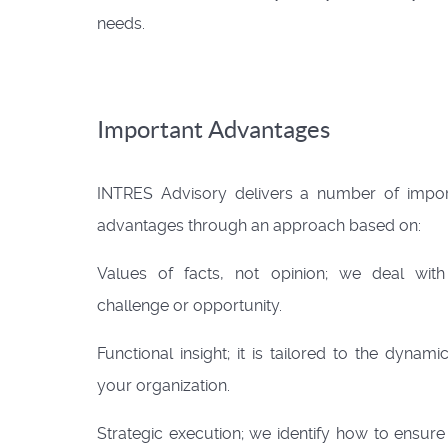
needs.
Important Advantages
INTRES Advisory delivers a number of impor
advantages through an approach based on:
Values of facts, not opinion; we deal with
challenge or opportunity.
Functional insight; it is tailored to the dynami
your organization.
Strategic execution; we identify how to ensure