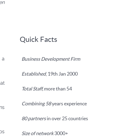
yen
Quick Facts
 a
Business Development Firm
Established
, 19th Jan 2000
at
Total Staff,
more than 54
Combining 58
years experience
ns
80 partners
in over 25 countries
ps
Size of network
3000+