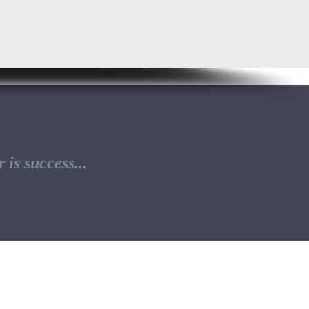
is success...