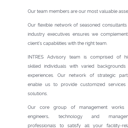
Our team members are our most valuable asse
Our flexible network of seasoned consultants
industry executives ensures we complement
client's capabilities with the right team.
INTRES Advisory team is comprised of hi
skilled individuals with varied backgrounds
experiences. Our network of strategic part
enable us to provide customized services
solutions.
Our core group of management works 
engineers, technology and managem
professionals to satisfy all your facility-re