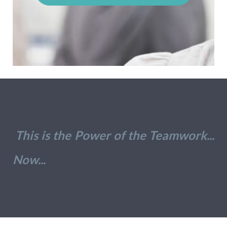
This is the Power of the Teamwork...
Now...