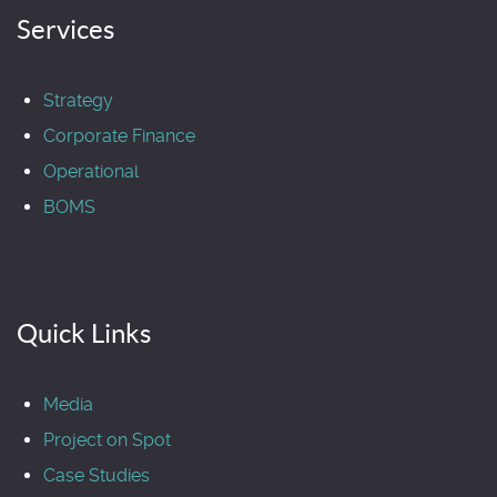
Services
Strategy
Corporate Finance
Operational
BOMS
Quick Links
Media
Project on Spot
Case Studies