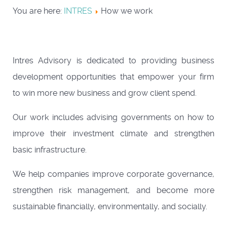
You are here:
INTRES
How we work
Intres Advisory is dedicated to providing business
development opportunities that empower your firm
to win more new business and grow client spend.
Our work includes advising governments on how to
improve their investment climate and strengthen
basic infrastructure.
We help companies improve corporate governance,
strengthen risk management, and become more
sustainable financially, environmentally, and socially.