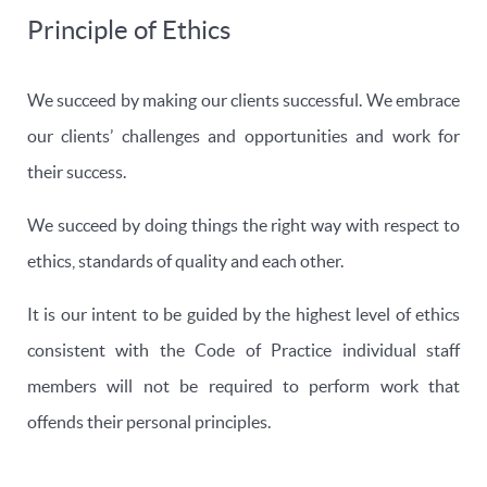
Principle of Ethics
We succeed by making our clients successful. We embrace
our clients’ challenges and opportunities and work for
their success.
We succeed by doing things the right way with respect to
ethics, standards of quality and each other.
It is our intent to be guided by the highest level of ethics
consistent with the Code of Practice individual staff
members will not be required to perform work that
offends their personal principles.