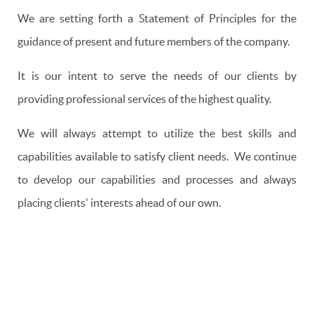
We are setting forth a Statement of Principles for the
guidance of present and future members of the company.
It is our intent to serve the needs of our clients by
providing professional services of the highest quality.
We will always attempt to utilize the best skills and
capabilities available to satisfy client needs. We continue
to develop our capabilities and processes and always
placing clients' interests ahead of our own.