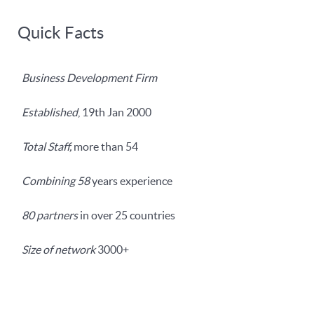
Quick Facts
Business Development Firm
Established
, 19th Jan 2000
Total Staff,
more than 54
Combining 58
years experience
80 partners
in over 25 countries
Size of network
3000+