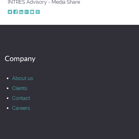
INTRES Advisory - Media Share
Company
About us
Clients
Contact
Careers