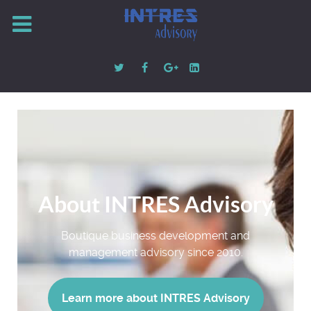
About INTRES Advisory
Boutique business development and
management advisory since 2010.
Learn more about INTRES Advisory