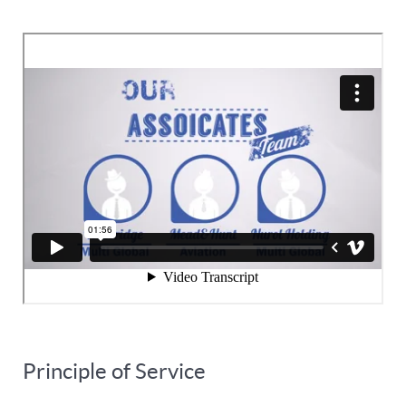
Principle of Service