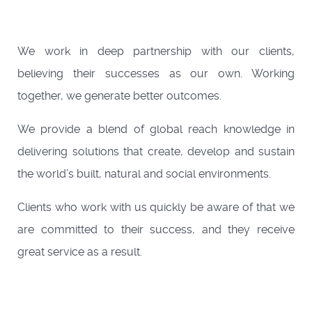
We work in deep partnership with our clients,
believing their successes as our own. Working
together, we generate better outcomes.
We provide a blend of global reach knowledge in
delivering solutions that create, develop and sustain
the world’s built, natural and social environments.
Clients who work with us quickly be aware of that we
are committed to their success, and they receive
great service as a result.