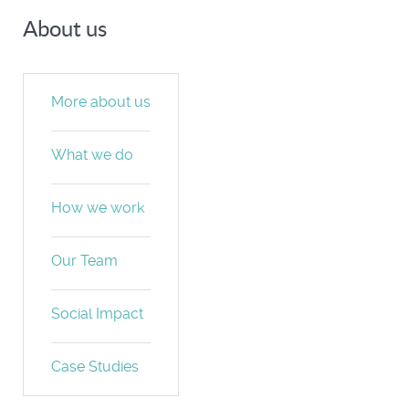
About us
More about us
What we do
How we work
Our Team
Social Impact
Case Studies