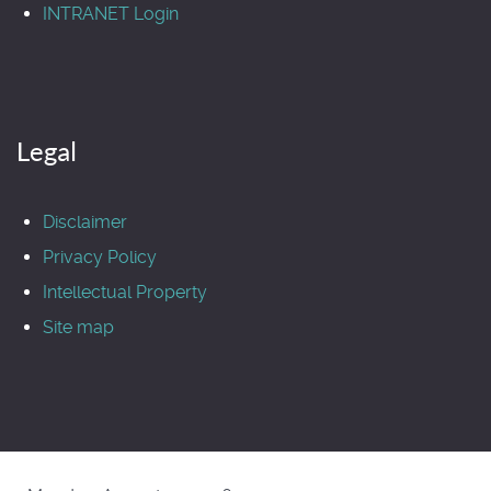
INTRANET Login
Legal
Disclaimer
Privacy Policy
Intellectual Property
Site map