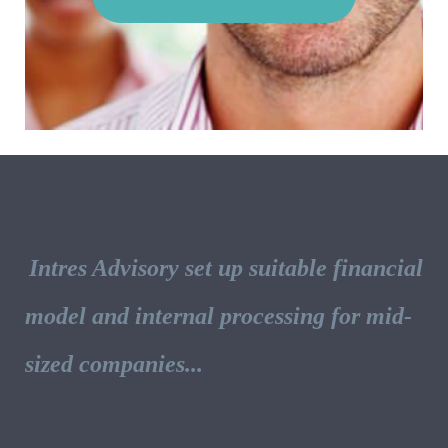
Intres Advisory set up suitable financial
model and internal processing for mid-
sized companies...