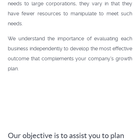
needs to large corporations, they vary in that they
have fewer resources to manipulate to meet such
needs.
We understand the importance of evaluating each
business independently to develop the most effective
outcome that complements your company's growth
plan.
Our objective is to assist you to plan