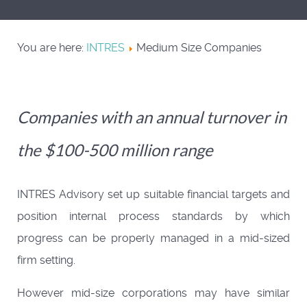
You are here:
INTRES
Medium Size Companies
Companies with an annual turnover in
the $100-500 million range
INTRES Advisory set up suitable financial targets and
position internal process standards by which
progress can be properly managed in a mid-sized
firm setting.
However mid-size corporations may have similar