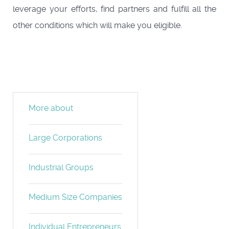
leverage your efforts, find partners and fulfill all the
other conditions which will make you eligible.
More about
Large Corporations
Industrial Groups
Medium Size Companies
Individual Entrepreneurs