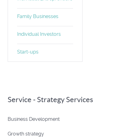
Family Businesses
Individual Investors
Start-ups
Service - Strategy Services
Business Development
Growth strategy