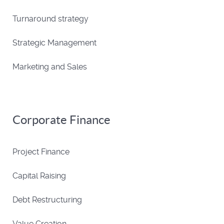
Turnaround strategy
Strategic Management
Marketing and Sales
Corporate Finance
Project Finance
Capital Raising
Debt Restructuring
Value Creation