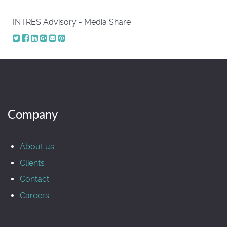
INTRES Advisory - Media Share
Company
About us
Clients
Contact
Careers