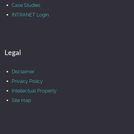
Case Studies
INTRANET Login
Legal
Disclaimer
Privacy Policy
Intellectual Property
Site map