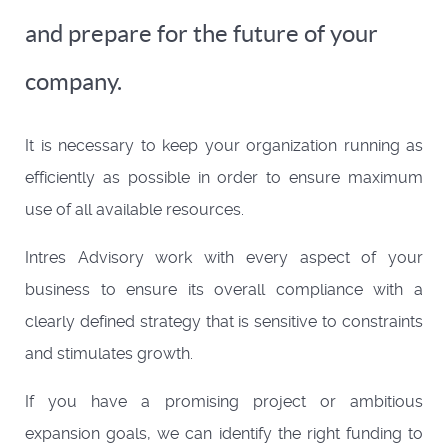
and prepare for the future of your
company.
It is necessary to keep your organization running as
efficiently as possible in order to ensure maximum
use of all available resources.
Intres Advisory work with every aspect of your
business to ensure its overall compliance with a
clearly defined strategy that is sensitive to constraints
and stimulates growth.
If you have a promising project or ambitious
expansion goals, we can identify the right funding to