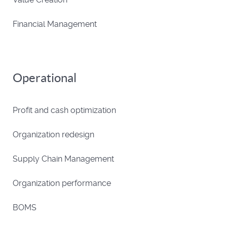
Financial Management
Operational
Profit and cash optimization
Organization redesign
Supply Chain Management
Organization performance
BOMS