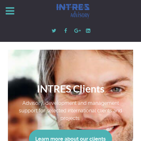
INTRES Clients
Advisory, development and management
support for selected international clients and
projects.
Learn more about our clients