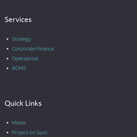
Services
Strategy
Corporate Finance
Operational
BOMS
Quick Links
Media
Project on Spot