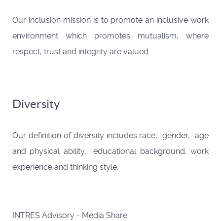
Our inclusion mission is to promote an inclusive work
environment which promotes mutualism, where
respect, trust and integrity are valued.
Diversity
Our definition of diversity includes race, gender, age
and physical ability, educational background, work
experience and thinking style.
INTRES Advisory - Media Share