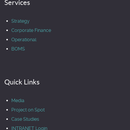
Services
Strategy
Corporate Finance
Operational
BOMS
Quick Links
Media
Project on Spot
Case Studies
INTRANET Login