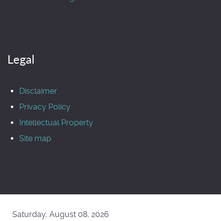
Legal
Disclaimer
Privacy Policy
Intellectual Property
Site map
Saturday, August 08, 2026