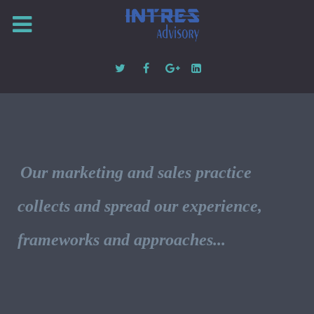
Our marketing and sales practice
collects and spread our experience,
frameworks and approaches...