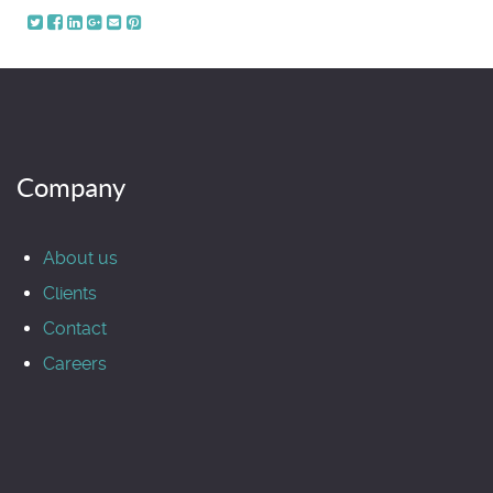
Company
About us
Clients
Contact
Careers