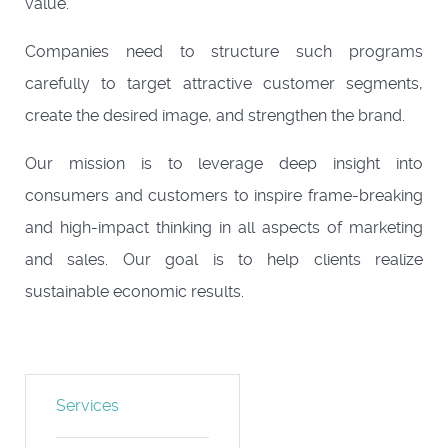
value.
Companies need to structure such programs
carefully to target attractive customer segments,
create the desired image, and strengthen the brand.
Our mission is to leverage deep insight into
consumers and customers to inspire frame-breaking
and high-impact thinking in all aspects of marketing
and sales. Our goal is to help clients realize
sustainable economic results.
Services