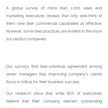
A global survey of more than 1,000 sales and
marketing executives reveals that only one-third of
them view their commercial capabilities as effective;
however, some best practices are evident in the more
successful companies.
Our surveys find near-universal agreement among
senior managers that improving company's clients
focus is critical for their business success.
Our research show that while 80% of executives
believe that their company delivers outstanding