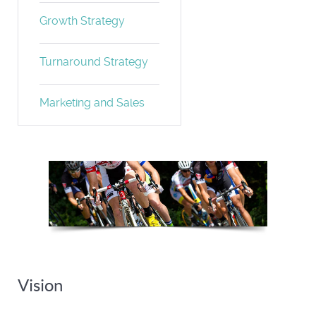
Growth Strategy
Turnaround Strategy
Marketing and Sales
Turnaround Strategy
Vision