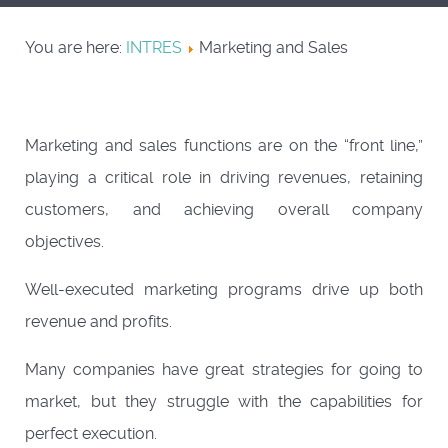
You are here:
INTRES
Marketing and Sales
Marketing and sales functions are on the “front line,”
playing a critical role in driving revenues, retaining
customers, and achieving overall company
objectives.
Well-executed marketing programs drive up both
revenue and profits.
Many companies have great strategies for going to
market, but they struggle with the capabilities for
perfect execution.