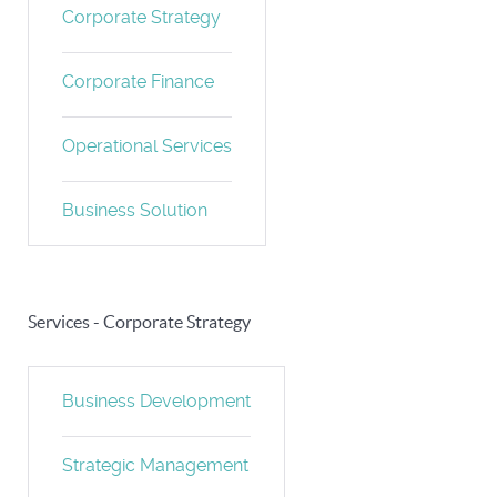
Corporate Strategy
Corporate Finance
Operational Services
Business Solution
Services - Corporate Strategy
Business Development
Strategic Management