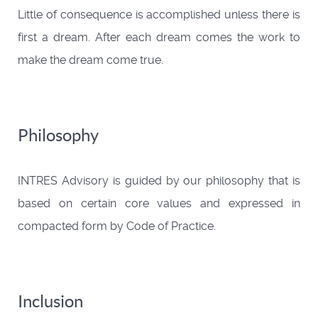
Little of consequence is accomplished unless there is
first a dream. After each dream comes the work to
make the dream come true.
Philosophy
INTRES Advisory is guided by our philosophy that is
based on certain core values and expressed in
compacted form by Code of Practice.
Inclusion