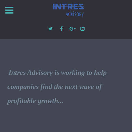
Intres Advisory is working to help
companies find the next wave of
profitable growth...