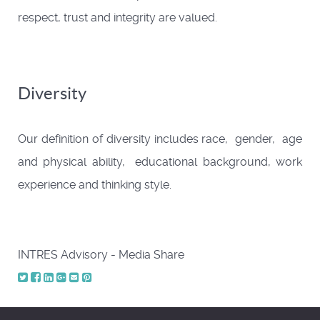
respect, trust and integrity are valued.
Diversity
Our definition of diversity includes race, gender, age
and physical ability, educational background, work
experience and thinking style.
INTRES Advisory - Media Share