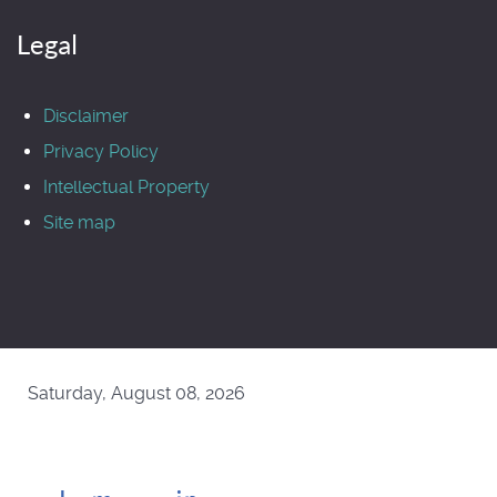
Legal
Disclaimer
Privacy Policy
Intellectual Property
Site map
Saturday, August 08, 2026