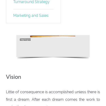
Turnaround Strategy
Marketing and Sales
Vision
Little of consequence is accomplished unless there is
first a dream. After each dream comes the work to