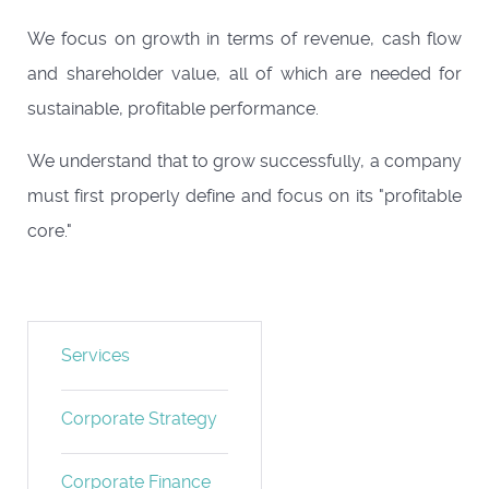
We focus on growth in terms of revenue, cash flow
and shareholder value, all of which are needed for
sustainable, profitable performance.
We understand that to grow successfully, a company
must first properly define and focus on its "profitable
core."
Services
Corporate Strategy
Corporate Finance