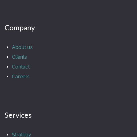
Company
About us
Clients
Contact
Careers
Services
Strategy