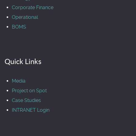
Corporate Finance
Operational
BOMS
Quick Links
Media
Project on Spot
Case Studies
INTRANET Login