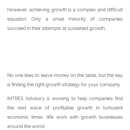
However, achieving growth is a complex and difficult
equation. Only a small minority of companies
succeed in their attempts at sustained growth.
No one likes to leave money on the table, but the key
is finding the right growth strategy for your company.
INTRES Advisory is working to help companies find
the next wave of profitable growth in turbulent
economic times. We work with growth businesses
around the world.