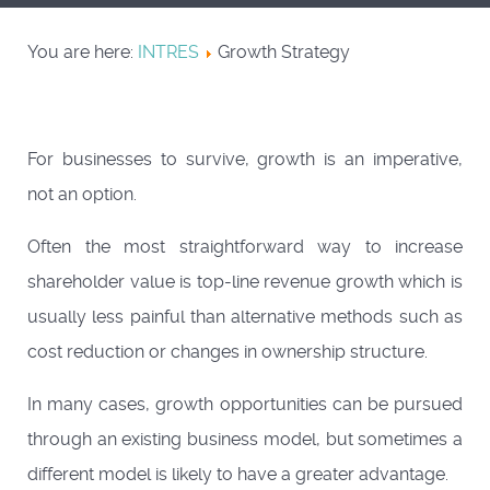
You are here:
INTRES
Growth Strategy
For businesses to survive, growth is an imperative,
not an option.
Often the most straightforward way to increase
shareholder value is top-line revenue growth which is
usually less painful than alternative methods such as
cost reduction or changes in ownership structure.
In many cases, growth opportunities can be pursued
through an existing business model, but sometimes a
different model is likely to have a greater advantage.