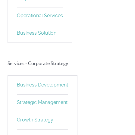
Operational Services
Business Solution
Services - Corporate Strategy
Business Development
Strategic Management
Growth Strategy