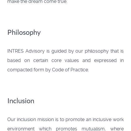
make the dream come true.
Philosophy
INTRES Advisory is guided by our philosophy that is
based on certain core values and expressed in
compacted form by Code of Practice.
Inclusion
Our inclusion mission is to promote an inclusive work
environment which promotes mutualism, where