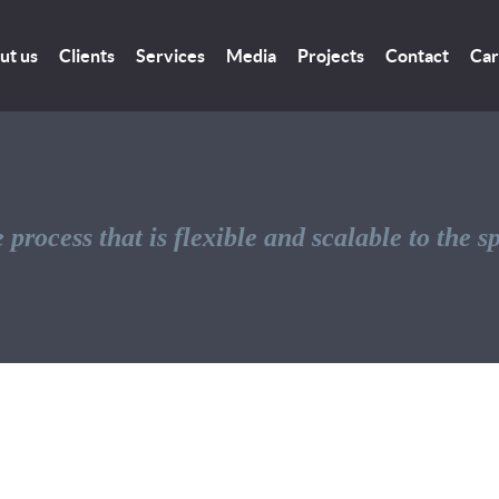
ut us
Clients
Services
Media
Projects
Contact
Car
 process that is flexible and scalable to the s