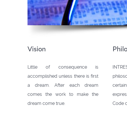
Vision
Phil
Little of consequence is
INTRES
accomplished unless there is first
philo
a dream. After each dream
cert
comes the work to make the
expres
dream come true.
Code o