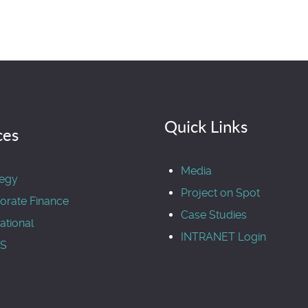
Quick Links
ces
Media
tegy
Project on Spot
orate Finance
Case Studies
ational
INTRANET Login
S