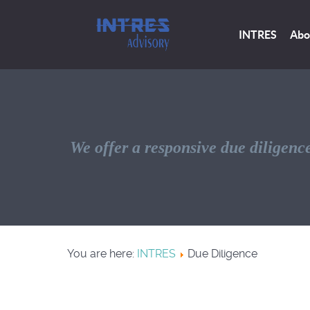
INTRES
Abo
We offer a responsive due diligence
You are here:
INTRES
Due Diligence