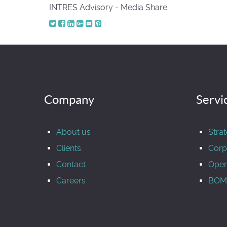
INTRES Advisory - Media Share
Company
Servi
About us
Stra
Clients
Corp
Contact
Oper
Careers
BOM