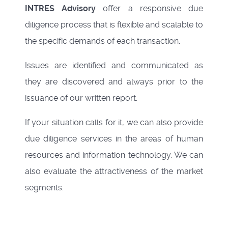
INTRES Advisory
offer a responsive due
diligence process that is flexible and scalable to
the specific demands of each transaction.
Issues are identified and communicated as
they are discovered and always prior to the
issuance of our written report.
If your situation calls for it, we can also provide
due diligence services in the areas of human
resources and information technology. We can
also evaluate the attractiveness of the market
segments.