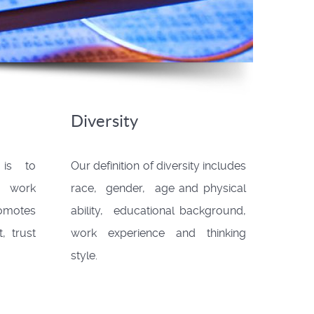
Diversity
 is to
Our definition of diversity includes
e work
race, gender, age and physical
omotes
ability, educational background,
, trust
work experience and thinking
style.