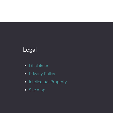
Legal
Disclaimer
Privacy Policy
Intellectual Property
Site map