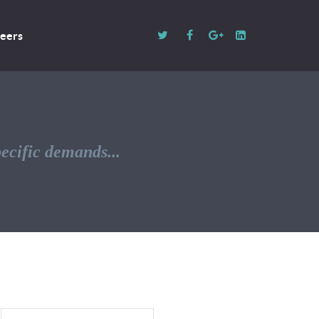
eers
pecific demands...