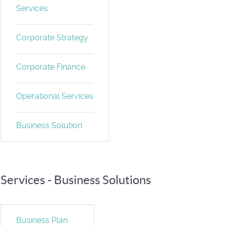
Services
Corporate Strategy
Corporate Finance
Operational Services
Business Solution
Services - Business Solutions
Business Plan