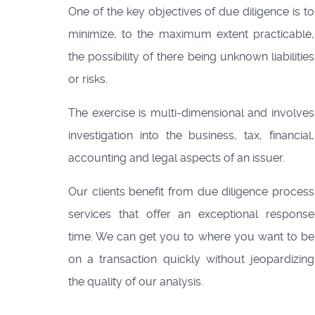
One of the key objectives of due diligence is to
minimize, to the maximum extent practicable,
the possibility of there being unknown liabilities
or risks.
The exercise is multi-dimensional and involves
investigation into the business, tax, financial,
accounting and legal aspects of an issuer.
Our clients benefit from due diligence process
services that offer an exceptional response
time. We can get you to where you want to be
on a transaction quickly without jeopardizing
the quality of our analysis.