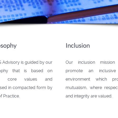
osophy
Inclusion
 Advisory is guided by our
Our inclusion mission
sophy that is based on
promote an inclusiv
ain core values and
environment which pr
sed in compacted form by
mutualism, where respect
f Practice.
and integrity are valued.