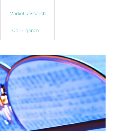
Market Research
Due Diligence